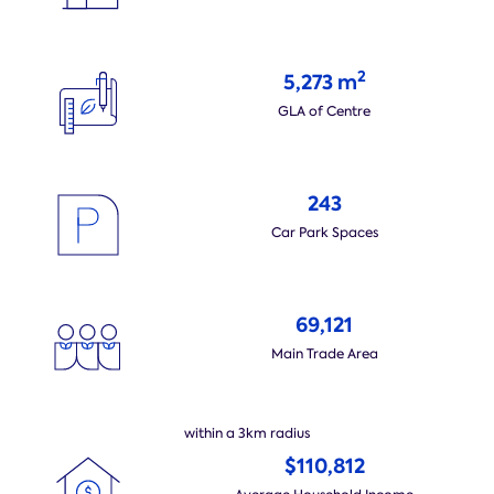
2
5,273 m
GLA of Centre
243
Car Park Spaces
69,121
Main Trade Area
within a 3km radius
$110,812