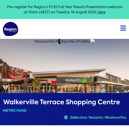
Pre-register for Region’s FY26 Full Year Results Presentation webcast
at 10am (AEST) on Tuesday 18 August 2026,
here
Walkerville Terrace Shopping Centre
METRO FUND
SA
Anchor Tenants: Woolworths