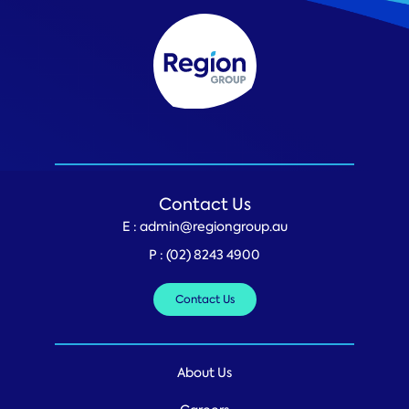
Contact Us
E :
admin@regiongroup.au
P :
(02) 8243 4900
Contact Us
About Us