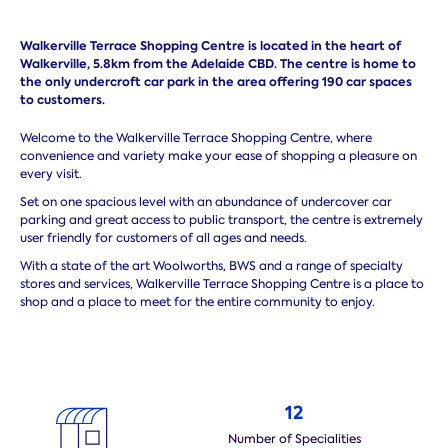
Walkerville Terrace Shopping Centre is located in the heart of
Walkerville, 5.8km from the Adelaide CBD. The centre is home to
the only undercroft car park in the area offering 190 car spaces
to customers.
Welcome to the Walkerville Terrace Shopping Centre, where
convenience and variety make your ease of shopping a pleasure on
every visit.
Set on one spacious level with an abundance of undercover car
parking and great access to public transport, the centre is extremely
user friendly for customers of all ages and needs.
With a state of the art Woolworths, BWS and a range of specialty
stores and services, Walkerville Terrace Shopping Centre is a place to
shop and a place to meet for the entire community to enjoy.
12
Number of Specialities