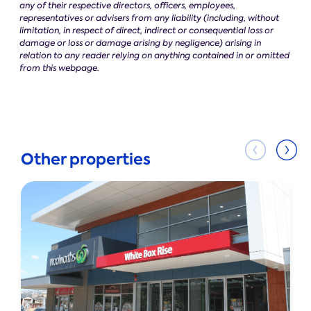
any of their respective directors, officers, employees,
representatives or advisers from any liability (including, without
limitation, in respect of direct, indirect or consequential loss or
damage or loss or damage arising by negligence) arising in
relation to any reader relying on anything contained in or omitted
from this webpage.
Other properties