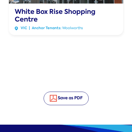
White Box Rise Shopping
Centre
VIC | Anchor Tenants:
Woolworths
Save as PDF