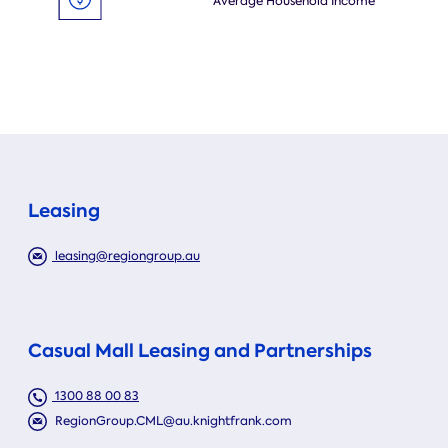
Average Household Income
Leasing
leasing@regiongroup.au
Casual Mall Leasing and Partnerships
1300 88 00 83
RegionGroup.CML@au.knightfrank.com