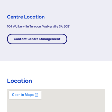
Centre Location
104 Walkerville Terrace, Walkerville SA 5081
Contact Centre Management
Location