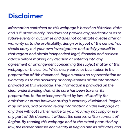
Disclaimer
Information contained on this webpage is based on historical data
and is illustrative only. This does not provide any predications as to
future events or outcomes and does not constitute a lease offer or
warranty as to the profitability, design or layout of the centre. You
should carry out your own investigations and satisfy yourself in
that regard and obtain independent legal, financial and business
advice before making any decision or entering into any
agreement or arrangement concerning the subject matter of this
webpage or the centre. While every care has been taken in the
preparation of this document, Region makes no representation or
warranty as to the accuracy or completeness of the information
provided on this webpage. The information is provided on the
clear understanding that while care has been taken in its
preparation, to the extent permitted by law, all liability for
omissions or errors however arising is expressly disclaimed. Region
may amend, add or remove any information on this webpage at
any time without further notice to you. You may not copy or use
any part of this document without the express written consent of
Region.
By reading this webpage and to the extent permitted by
law, the reader releases each entity in Region and its affiliates, and