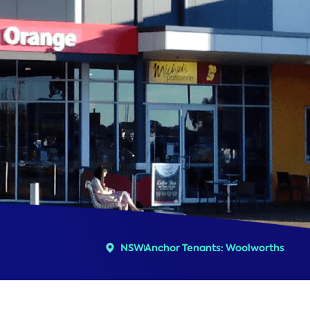
NSW
Anchor Tenants: Woolworths