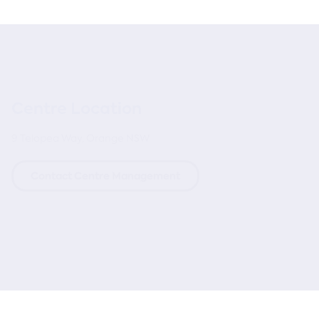
Centre Location
9 Telopea Way, Orange NSW
Contact Centre Management