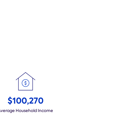
$100,270
Average Household Income