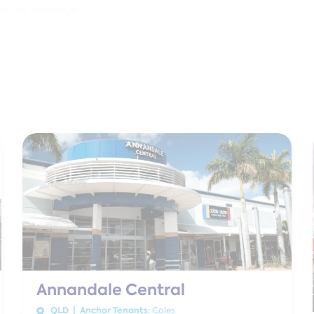
om this webpage.
Annandale Central
QLD | Anchor Tenants:
Coles