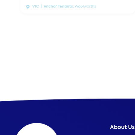
VIC | Anchor Tenants:
Woolworths
About Us