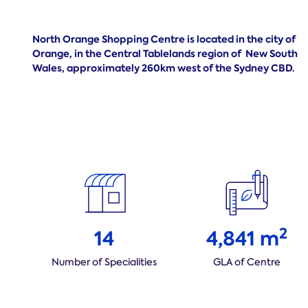
North Orange Shopping Centre is located in the city of
Orange, in the Central Tablelands region of
New South
Wales, approximately 260km west of the Sydney CBD.
2
14
4,841 m
Number of Specialities
GLA of Centre