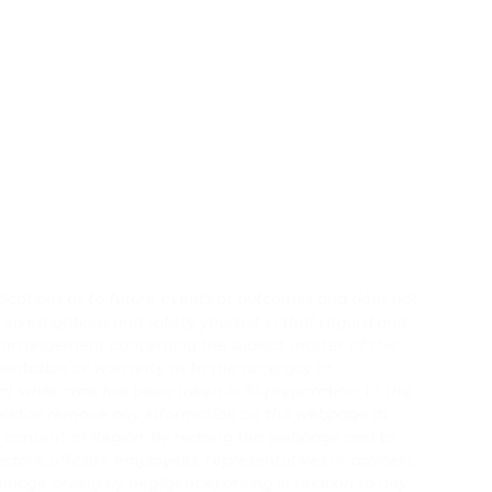
redications as to future events or outcomes and does not
 investigations and satisfy yourself in that regard and
r arrangement concerning the subject matter of this
entation or warranty as to the accuracy or
 while care has been taken in its preparation, to the
d, add or remove any information on this webpage at
 consent of Region.
By reading this webpage and to
ectors, officers, employees, representatives or advisers
damage arising by negligence) arising in relation to any