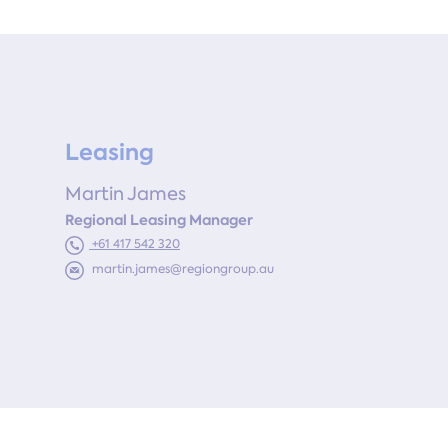
Leasing
Martin James
Regional Leasing Manager
+61 417 542 320
martin.james@regiongroup.au