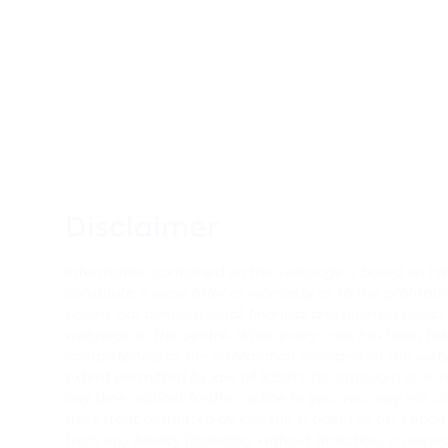
Disclaimer
Information contained on this webpage is based on histo
constitute a lease offer or warranty as to the profitabi
obtain independent legal, financial and business advi
webpage or the centre. While every care has been tak
completeness of the information provided on this webp
extent permitted by law, all liability for omissions o
any time without further notice to you. You may not c
the extent permitted by law, the reader releases each en
from any liability (including, without limitation, in res