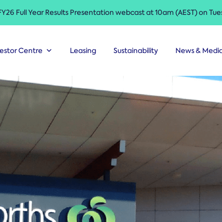
 FY26 Full Year Results Presentation webcast at 10am (AEST) on Tu
estor Centre
Leasing
Sustainability
News & Medi