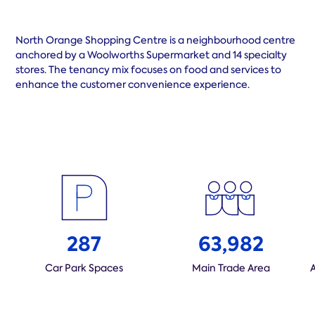
North Orange Shopping Centre is a neighbourhood centre
anchored by a Woolworths Supermarket and 14 specialty
stores. The tenancy mix focuses on food and services to
enhance the customer convenience experience.
287
63,982
Car Park Spaces
Main Trade Area