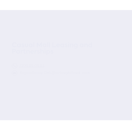
Casual Mall Leasing and
Partnerships
1300 88 00 83
RegionGroup.CML@au.knightfrank.com