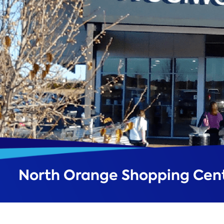
North Orange Shopping Cen