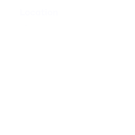
Location