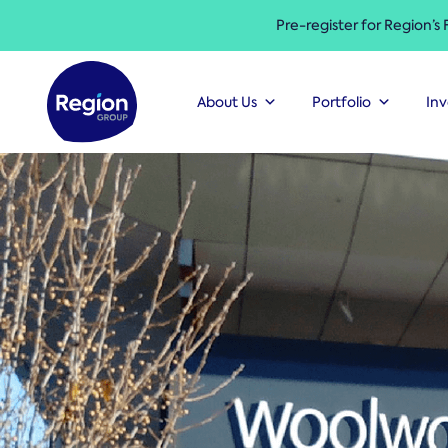
Pre-register for Region’s
About Us
Portfolio
Inv