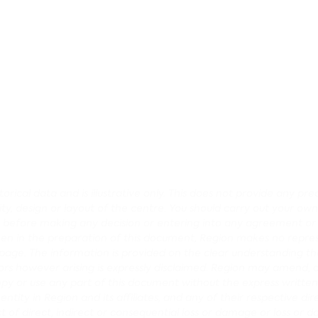
rical data and is illustrative only. This does not provide any p
lity, design or layout of the centre. You should carry out your own
ce before making any decision or entering into any agreement o
en in the preparation of this document, Region makes no repres
age. The information is provided on the clear understanding that
r errors however arising is expressly disclaimed. Region may amen
opy or use any part of this document without the express written
tity in Region and its affiliates, and any of their respective dir
pect of direct, indirect or consequential loss or damage or loss or 