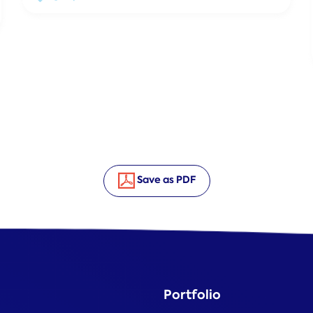
Save as PDF
Portfolio