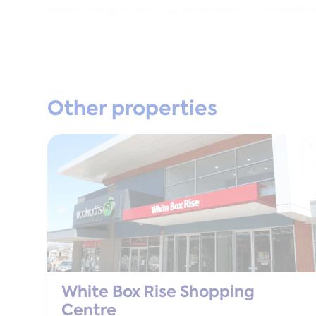
reader relying on anything contained in or omitted fr
Other properties
White Box Rise Shopping
Centre