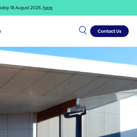
esday 18 August 2026,
here
Contact Us
a