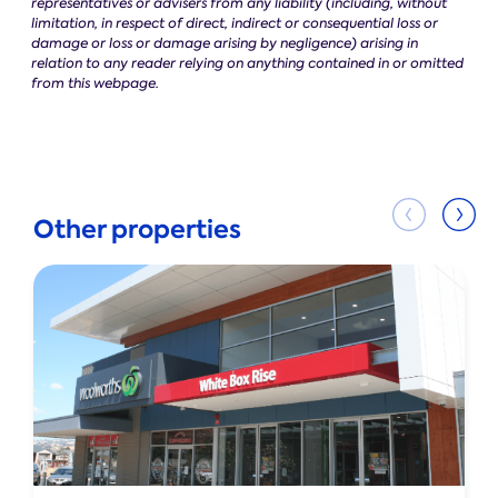
representatives or advisers from any liability (including, without
limitation, in respect of direct, indirect or consequential loss or
damage or loss or damage arising by negligence) arising in
relation to any reader relying on anything contained in or omitted
from this webpage.
Other properties