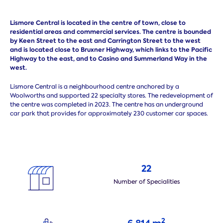
Lismore Central is located in the centre of town, close to
residential areas and commercial services. The centre is bounded
by Keen Street to the east and Carrington Street to the west
and is located close to Bruxner Highway,
which links to the Pacific
Highway to the east, and to Casino and Summerland Way in the
west.
Lismore Central is a neighbourhood centre anchored by a
Woolworths and supported 22 specialty stores. The redevelopment of
the centre was completed in 2023. The centre has an underground
car park that provides for approximately 230 customer car spaces.
22
Number of Specialities
2