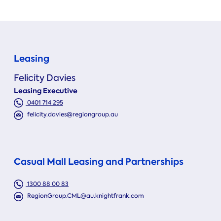
Leasing
Felicity Davies
Leasing Executive
0401 714 295
felicity.davies@regiongroup.au
Casual Mall Leasing and Partnerships
1300 88 00 83
RegionGroup.CML@au.knightfrank.com