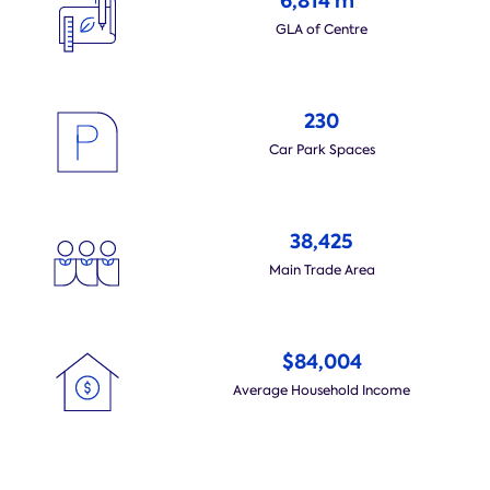
6,814 m
GLA of Centre
230
Car Park Spaces
38,425
Main Trade Area
$84,004
Average Household Income