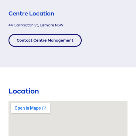
Centre Location
44 Carrington St, Lismore NSW
Contact Centre Management
Location