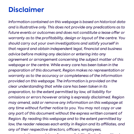
Disclaimer
Information contained on this webpage is based on historical data
and is illustrative only. This does not provide any predications as to
future events or outcomes and does not constitute a lease offer or
warranty as to the profitability, design or layout of the centre. You
should carry out your own investigations and satisfy yourself in
that regard and obtain independent legal, financial and business
advice before making any decision or entering into any
agreement or arrangement concerning the subject matter of this
webpage or the centre. While every care has been taken in the
preparation of this document, Region makes no representation or
warranty as to the accuracy or completeness of the information
provided on this webpage. The information is provided on the
clear understanding that while care has been taken in its
preparation, to the extent permitted by law, all liability for
omissions or errors however arising is expressly disclaimed. Region
may amend, add or remove any information on this webpage at
any time without further notice to you. You may not copy or use
any part of this document without the express written consent of
Region.
By reading this webpage and to the extent permitted by
law, the reader releases each entity in Region and its affiliates, and
any of their respective directors, officers, employees,