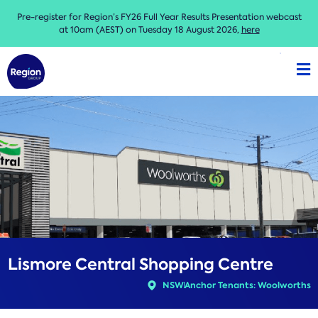
Pre-register for Region’s FY26 Full Year Results Presentation webcast
at 10am (AEST) on Tuesday 18 August 2026,
here
Lismore Central Shopping Centre
NSW
Anchor Tenants: Woolworths