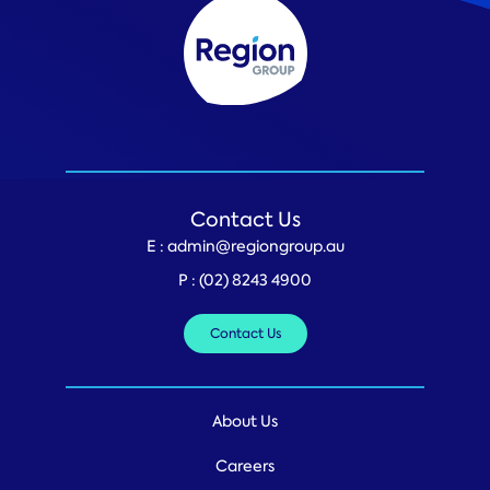
Contact Us
E :
admin@regiongroup.au
P :
(02) 8243 4900
Contact Us
About Us
Careers