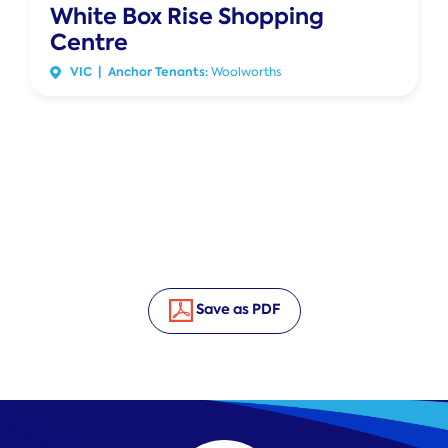
White Box Rise Shopping
Centre
VIC | Anchor Tenants:
Woolworths
Save as PDF