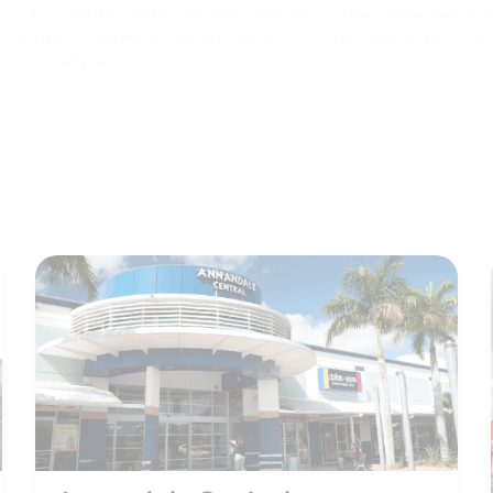
tity in Region and its affiliates, and any of their respective dir
pect of direct, indirect or consequential loss or damage or loss or 
om this webpage.