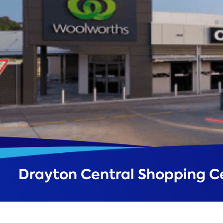
Drayton Central Shopping C