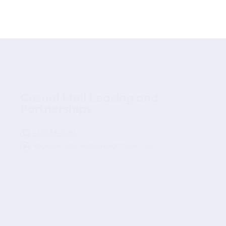
Casual Mall Leasing and
Partnerships
1300 88 00 83
RegionGroup.CML@au.knightfrank.com