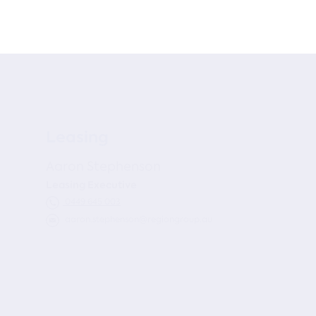
Leasing
Aaron Stephenson
Leasing Executive
0449 645 003
aaron.stephenson@regiongroup.au