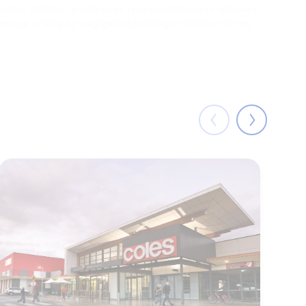
ectors, officers, employees, representatives or advisers
damage arising by negligence) arising in relation to any