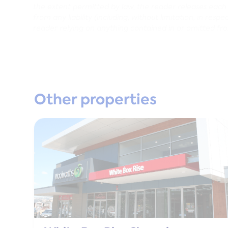
the extent permitted by law, the reader releases each en
from any liability (including, without limitation, in res
reader relying on anything contained in or omitted fr
Other properties