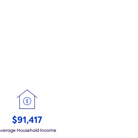
$91,417
Average Household Income