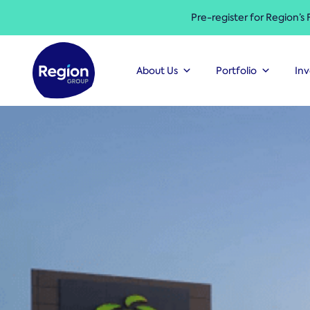
Pre-register for Region’s
About Us
Portfolio
Inv