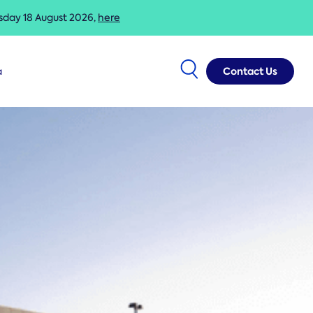
esday 18 August 2026,
here
Contact Us
a