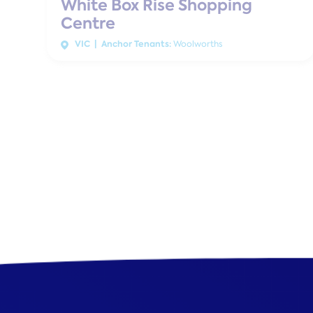
White Box Rise Shopping
Centre
VIC | Anchor Tenants:
Woolworths