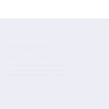
Centre Location
48 Brisbane Street, Drayton QLD
Contact Centre Management