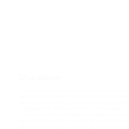
Disclaimer
Information contained on this webpage is based on histo
constitute a lease offer or warranty as to the profitabi
obtain independent legal, financial and business advi
webpage or the centre. While every care has been tak
completeness of the information provided on this webp
extent permitted by law, all liability for omissions o
any time without further notice to you. You may not c