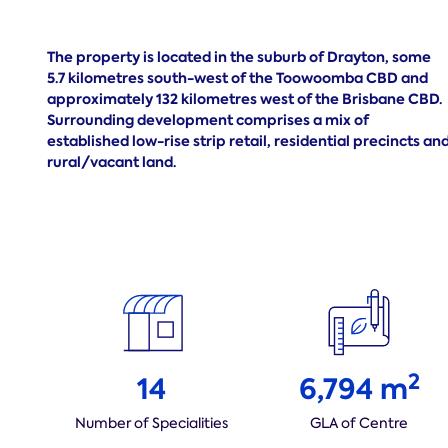
The property is located in the suburb of Drayton, some
5.7 kilometres south-west of the Toowoomba CBD and
approximately 132 kilometres west of the Brisbane CBD.
Surrounding development comprises a mix of
established low-rise strip retail, residential precincts an
rural/vacant land.
2
14
6,794 m
Number of Specialities
GLA of Centre