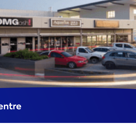
entre