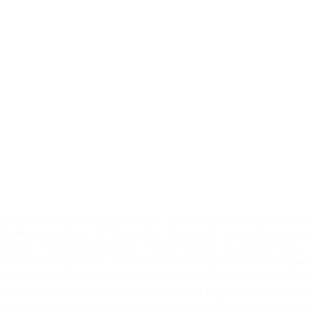
rical data and is illustrative only. This does not provide any p
lity, design or layout of the centre. You should carry out your own
ce before making any decision or entering into any agreement o
en in the preparation of this document, Region makes no repres
age. The information is provided on the clear understanding that
r errors however arising is expressly disclaimed. Region may amen
opy or use any part of this document without the express written