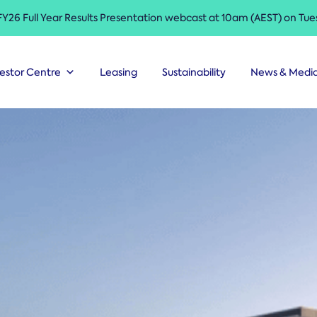
 FY26 Full Year Results Presentation webcast at 10am (AEST) on Tu
estor Centre
Leasing
Sustainability
News & Medi