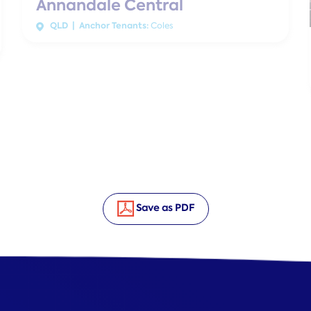
Annandale Central
QLD | Anchor Tenants:
Coles
Save as PDF