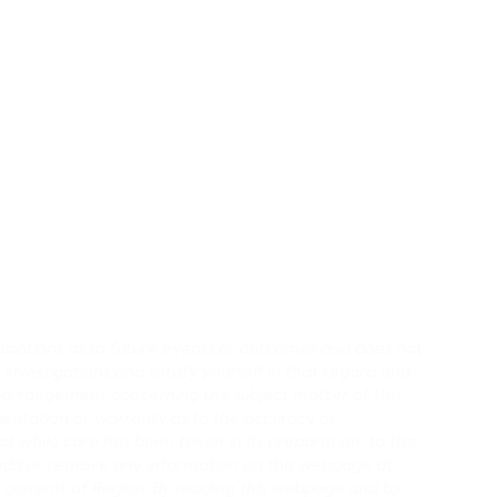
redications as to future events or outcomes and does not
 investigations and satisfy yourself in that regard and
r arrangement concerning the subject matter of this
entation or warranty as to the accuracy or
 while care has been taken in its preparation, to the
d, add or remove any information on this webpage at
 consent of Region.
By reading this webpage and to