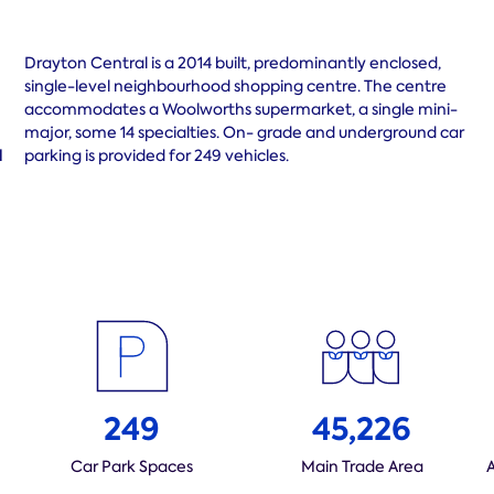
Drayton Central is a 2014 built, predominantly enclosed,
single-level neighbourhood shopping centre. The centre
accommodates a Woolworths supermarket, a single mini-
major, some 14 specialties. On- grade and underground car
d
parking is provided for 249 vehicles.
249
45,226
Car Park Spaces
Main Trade Area