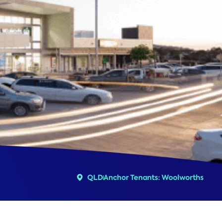
QLD
Anchor Tenants: Woolworths