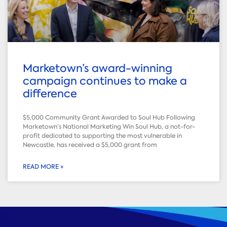
Marketown’s award-winning
campaign continues to make a
difference
$5,000 Community Grant Awarded to Soul Hub Following
Marketown’s National Marketing Win Soul Hub, a not-for-
profit dedicated to supporting the most vulnerable in
Newcastle, has received a $5,000 grant from
READ MORE »