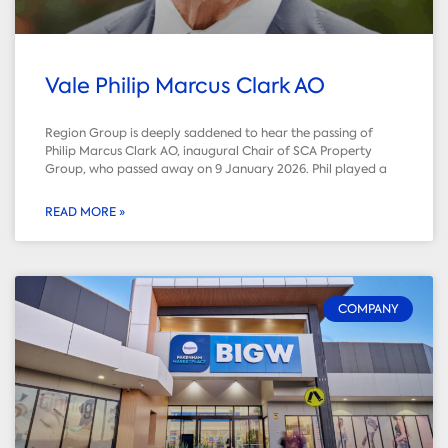
Vale Philip Marcus Clark AO
Region Group is deeply saddened to hear the passing of
Philip Marcus Clark AO, inaugural Chair of SCA Property
Group, who passed away on 9 January 2026. Phil played a
READ MORE »
COMPANY