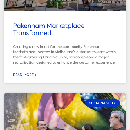
Pakenham Marketplace
Transformed
Creating a new heart for the community Pakenham
Marketplace, located in Melbourne’s outer south-east within
the fast-growing Cardinia Shire, has completed a major
revitalisation designed to enhance the customer experience
READ MORE »
SUSTAINABILITY