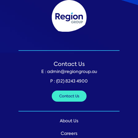
Contact Us
E :
admin@regiongroup.au
P :
(02) 8243 4900
Contact Us
About Us
Careers