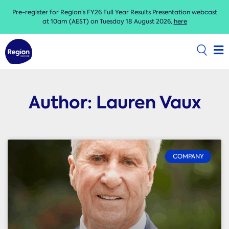
Pre-register for Region’s FY26 Full Year Results Presentation webcast
at 10am (AEST) on Tuesday 18 August 2026,
here
Author:
Lauren Vaux
COMPANY